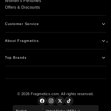
Women's Perfumes
Offers & Discounts
Customer Service
Contact Us
About Fragmetics
Delivery Info
Return Policy
Blogs
Payment Options
Top Brands
FAQs
Delete my Account
Privacy Policy
Chanel
Terms of Service
Armaf
Product Authenticity
Tom Ford
Giorgio Armani
© 2026 Fragmetics.com. All rights reserved.
Yves Saint Laurent