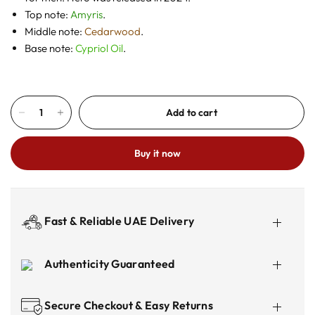
Top note:
Amyris
.
Middle note:
Cedarwood
.
Base note:
Cypriol Oil
.
Add to cart
Buy it now
Fast & Reliable UAE Delivery
Authenticity Guaranteed
Secure Checkout & Easy Returns