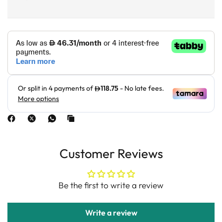
Customer Reviews
Be the first to write a review
Write a review