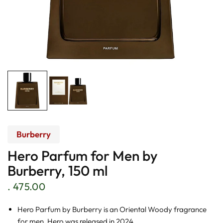
Burberry
Hero Parfum for Men by
Burberry, 150 ml
. 475.00
Hero Parfum by Burberry is an Oriental Woody fragrance
for men. Hero was released in 2024.