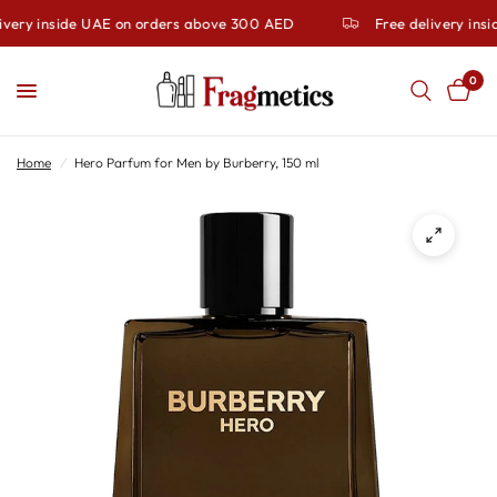
ivery inside UAE on orders above 300 AED
Free delivery ins
0
Home
/
Hero Parfum for Men by Burberry, 150 ml