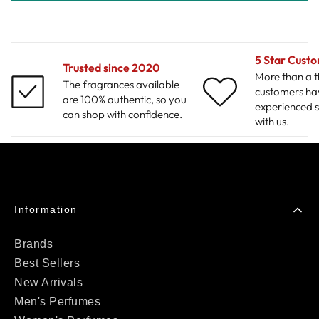
5 Star Cust
Trusted since 2020
More than a 
The fragrances available
customers ha
are 100% authentic, so you
experienced s
can shop with confidence.
with us.
Information
Brands
Best Sellers
New Arrivals
Men's Perfumes